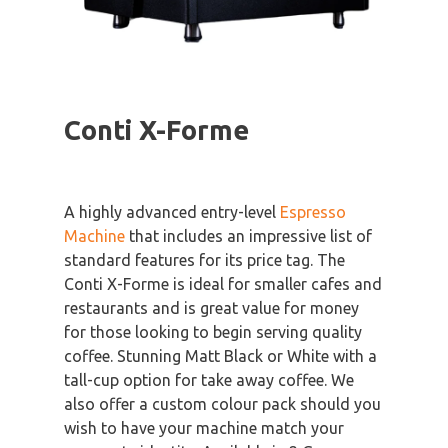
Conti X-Forme
A highly advanced entry-level
Espresso
Machine
that includes an impressive list of
standard features for its price tag. The
Conti X-Forme is ideal for smaller cafes and
restaurants and is great value for money
for those looking to begin serving quality
coffee. Stunning Matt Black or White with a
tall-cup option for take away coffee. We
also offer a custom colour pack should you
wish to have your machine match your