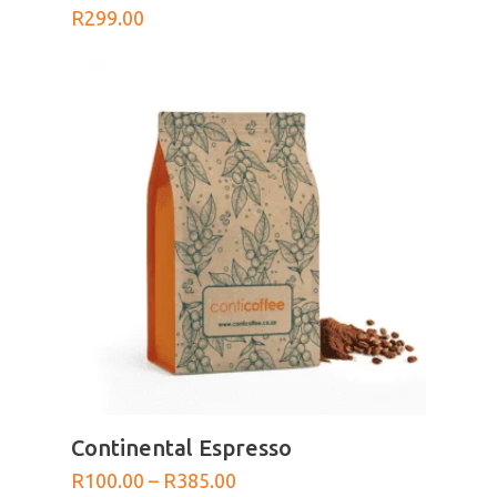
R
299.00
SELECT OPTIONS
Continental Espresso
Price
R
100.00
–
R
385.00