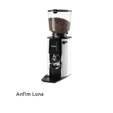
range:
R100.00
through
R385.00
SELECT OPTIONS
Anfim Luna