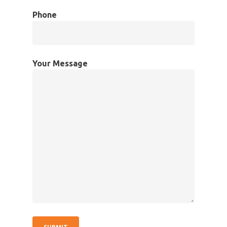
Phone
Your Message