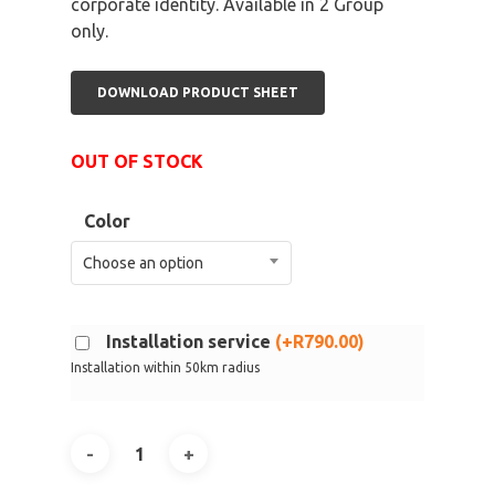
corporate identity. Available in 2 Group
only.
DOWNLOAD PRODUCT SHEET
OUT OF STOCK
Color
Choose an option
Installation service
(
+
R
790.00
)
Installation within 50km radius