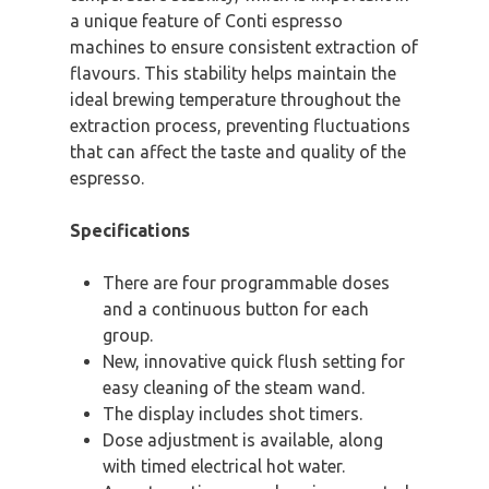
a unique feature of Conti espresso
machines to ensure consistent extraction of
flavours. This stability helps maintain the
ideal brewing temperature throughout the
extraction process, preventing fluctuations
that can affect the taste and quality of the
espresso.
Specifications
There are four programmable doses
and a continuous button for each
group.
New, innovative quick flush setting for
easy cleaning of the steam wand.
The display includes shot timers.
Dose adjustment is available, along
with timed electrical hot water.