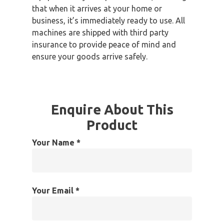
that when it arrives at your home or
business, it’s immediately ready to use. All
machines are shipped with third party
insurance to provide peace of mind and
ensure your goods arrive safely.
Enquire About This
Product
Your Name *
Your Email *