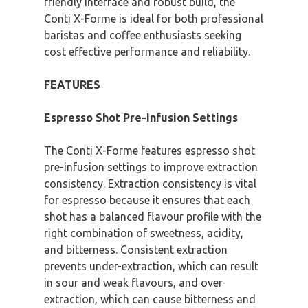
friendly interface and robust build, the
Conti X-Forme is ideal for both professional
baristas and coffee enthusiasts seeking
cost effective performance and reliability.
FEATURES
Espresso Shot Pre-Infusion Settings
The Conti X-Forme features espresso shot
pre-infusion settings to improve extraction
consistency. Extraction consistency is vital
for espresso because it ensures that each
shot has a balanced flavour profile with the
right combination of sweetness, acidity,
and bitterness. Consistent extraction
prevents under-extraction, which can result
in sour and weak flavours, and over-
extraction, which can cause bitterness and