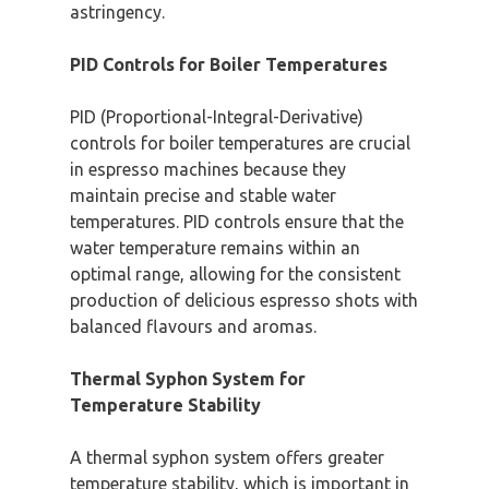
astringency.
PID Controls for Boiler Temperatures
PID (Proportional-Integral-Derivative)
controls for boiler temperatures are crucial
in espresso machines because they
maintain precise and stable water
temperatures. PID controls ensure that the
water temperature remains within an
optimal range, allowing for the consistent
production of delicious espresso shots with
balanced flavours and aromas.
Thermal Syphon System for
Temperature Stability
A thermal syphon system offers greater
temperature stability, which is important in