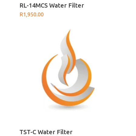
ADD TO BASKET
RL-14MCS Water Filter
R
1,950.00
ADD TO BASKET
TST-C Water Filter