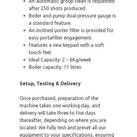
An automatic group clean is requested
after 250 shots produced.
Boiler and pump dual pressure gauge is
a standard feature.
An inclined porter filter is provided for
easy portafilter engagement.
Features a new keypad with a soft
touch feel.
Ideal Capacity: 2 – 6Kg/week
Boiler capacity: 11 litres
Setup, Testing & Delivery
Once purchased, preparation of the
machine takes one working day, and
delivery will take three to five days
thereafter, depending on where you are
located. We fully test and preset all our
equipment to your specifications, ensuring