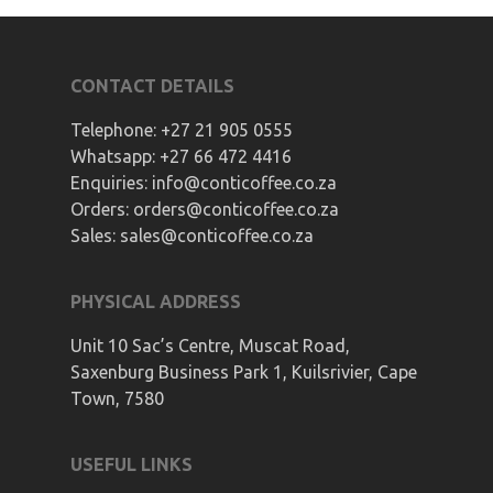
CONTACT DETAILS
Telephone:
+27 21 905 0555
Whatsapp:
+27 66 472 4416
Enquiries:
info@conticoffee.co.za
Orders:
orders@conticoffee.co.za
Sales:
sales@conticoffee.co.za
PHYSICAL ADDRESS
Unit 10 Sac’s Centre, Muscat Road,
Saxenburg Business Park 1, Kuilsrivier, Cape
Town, 7580
USEFUL LINKS