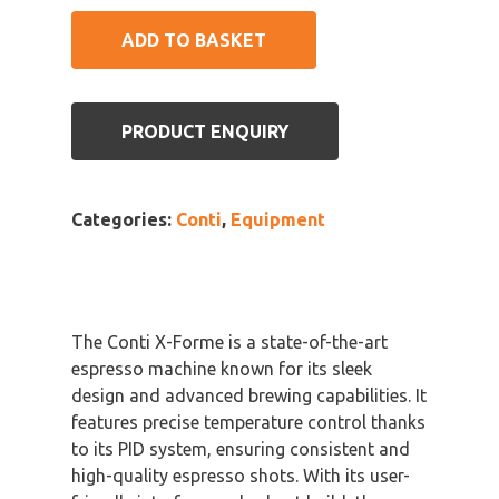
ADD TO BASKET
PRODUCT ENQUIRY
Categories:
Conti
,
Equipment
The Conti X-Forme is a state-of-the-art
espresso machine known for its sleek
design and advanced brewing capabilities. It
features precise temperature control thanks
to its PID system, ensuring consistent and
high-quality espresso shots. With its user-