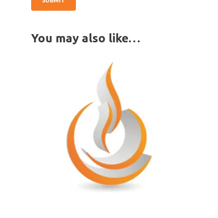
You may also like…