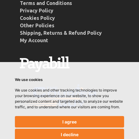
Terms and Conditions
Privacy Policy
Cookies Policy
Other Policies
Shipping, Returns & Refund Policy
My Account
We use cookies
We use cookies and other tracking technologies to improve
your browsing experience on our website, to show you
personalized content and targeted ads, to analyze our website
traffic, and to understand where our visitors are coming from.
I agree
I decline
© 2026 Conti Coffee. Designed & Developed by