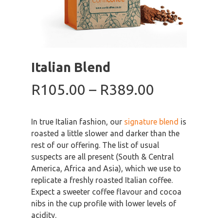
Italian Blend
Price
R
105.00
–
R
389.00
range:
R105.00
In true Italian fashion, our
signature blend
is
through
roasted a little slower and darker than the
R389.00
rest of our offering. The list of usual
suspects are all present (South & Central
America, Africa and Asia), which we use to
replicate a freshly roasted Italian coffee.
Expect a sweeter coffee flavour and cocoa
nibs in the cup profile with lower levels of
acidity.