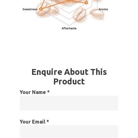
Enquire About This
Product
Your Name *
Your Email *