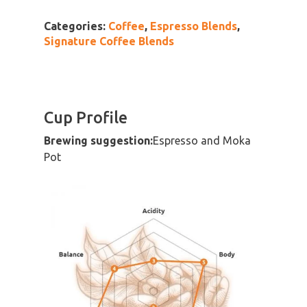
Categories:
Coffee
,
Espresso Blends
,
Signature Coffee Blends
Cup Profile
Brewing suggestion:
Espresso and Moka
Pot