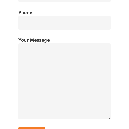
Phone
Your Message