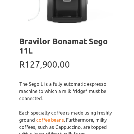
Bravilor Bonamat Sego
11L
R
127,900.00
The Sego L is a fully automatic espresso
machine to which a milk fridge* must be
connected.
Each specialty coffee is made using freshly
ground
coffee beans
. Furthermore, milky
coffees, such as Cappuccino, are topped