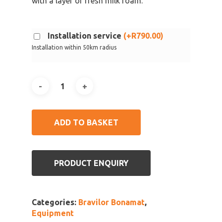
with a layer of fresh milk foam.
Installation service
(
+
R
790.00
)
Installation within 50km radius
ADD TO BASKET
PRODUCT ENQUIRY
Categories:
Bravilor Bonamat
,
Equipment