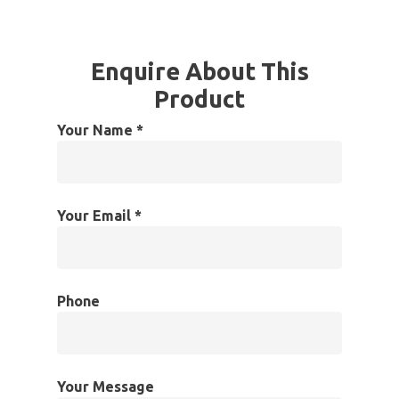
Enquire About This
Product
Your Name *
Your Email *
Phone
Your Message