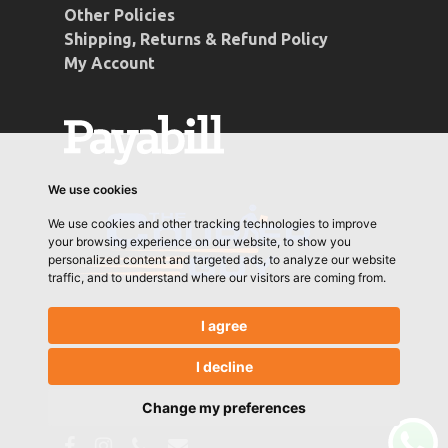
Other Policies
Shipping, Returns & Refund Policy
My Account
We use cookies
We use cookies and other tracking technologies to improve
your browsing experience on our website, to show you
personalized content and targeted ads, to analyze our website
traffic, and to understand where our visitors are coming from.
I agree
I decline
© 2026 Conti Coffee. Designed & Developed by
Let's Go Media
Change my preferences
facebook
instagram
phone
email