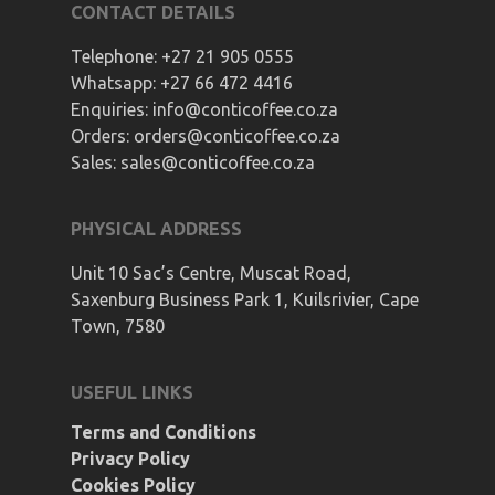
CONTACT DETAILS
Telephone:
+27 21 905 0555
Whatsapp:
+27 66 472 4416
Enquiries:
info@conticoffee.co.za
Orders:
orders@conticoffee.co.za
Sales:
sales@conticoffee.co.za
PHYSICAL ADDRESS
Unit 10 Sac’s Centre, Muscat Road,
Saxenburg Business Park 1, Kuilsrivier, Cape
Town, 7580
USEFUL LINKS
Terms and Conditions
Privacy Policy
Cookies Policy