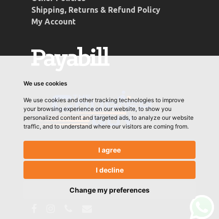
Shipping, Returns & Refund Policy
My Account
We use cookies
We use cookies and other tracking technologies to improve
your browsing experience on our website, to show you
personalized content and targeted ads, to analyze our website
traffic, and to understand where our visitors are coming from.
I agree
I decline
© 2026 Conti Coffee. Designed & Developed by
Let's Go Media
Change my preferences
facebook
instagram
phone
email