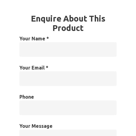
Enquire About This
Product
Your Name *
Your Email *
Phone
Your Message