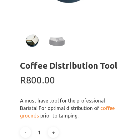
Coffee Distribution Tool
R
800.00
A must have tool for the professional
Barista! For optimal distribution of
coffee
grounds
prior to tamping.