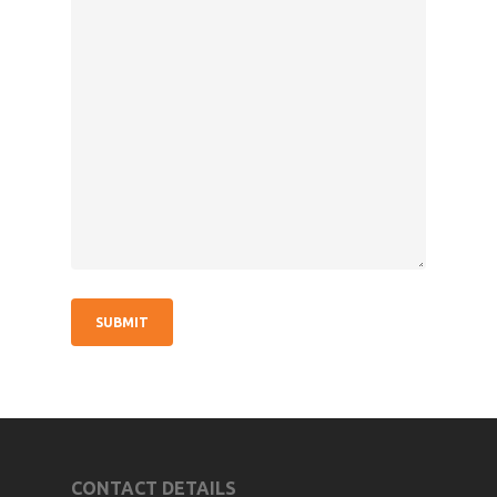
CONTACT DETAILS