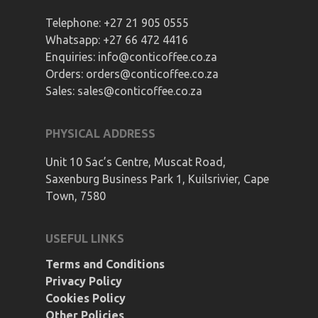
Telephone:
+27 21 905 0555
Whatsapp:
+27 66 472 4416
Enquiries:
info@conticoffee.co.za
Orders:
orders@conticoffee.co.za
Sales:
sales@conticoffee.co.za
PHYSICAL ADDRESS
Unit 10 Sac’s Centre, Muscat Road,
Saxenburg Business Park 1, Kuilsrivier, Cape
Town, 7580
USEFUL LINKS
Terms and Conditions
Privacy Policy
Cookies Policy
Other Policies