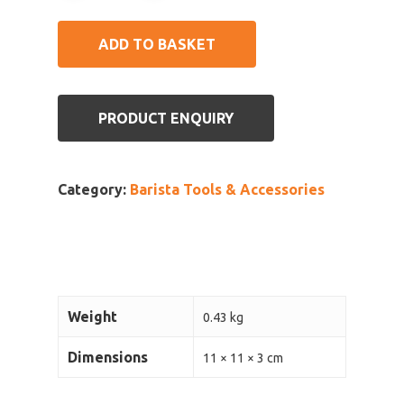
ADD TO BASKET
PRODUCT ENQUIRY
Category:
Barista Tools & Accessories
Weight
0.43 kg
Dimensions
11 × 11 × 3 cm