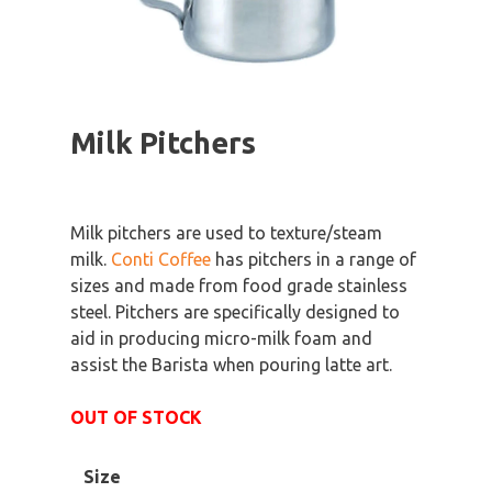
Milk Pitchers
Milk pitchers are used to texture/steam
milk.
Conti Coffee
has pitchers in a range of
sizes and made from food grade stainless
steel. Pitchers are specifically designed to
aid in producing micro-milk foam and
assist the Barista when pouring latte art.
OUT OF STOCK
Size