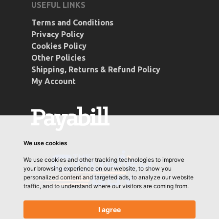
USEFUL LINKS
Terms and Conditions
Privacy Policy
Cookies Policy
Other Policies
Shipping, Returns & Refund Policy
My Account
We use cookies
We use cookies and other tracking technologies to improve
your browsing experience on our website, to show you
personalized content and targeted ads, to analyze our website
traffic, and to understand where our visitors are coming from.
I agree