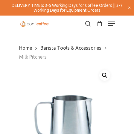
Skip
DELIVERY TIMES: 3-5 Working Days for Coffee Orders || 3-7
×
to
Working Days for Equipment Orders
main
Close
Menu
content
Menu
search
Home
Barista Tools & Accessories
Milk Pitchers