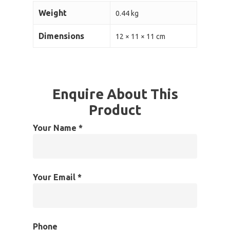
Weight
0.44 kg
Dimensions
12 × 11 × 11 cm
Enquire About This
Product
Your Name *
Your Email *
Phone