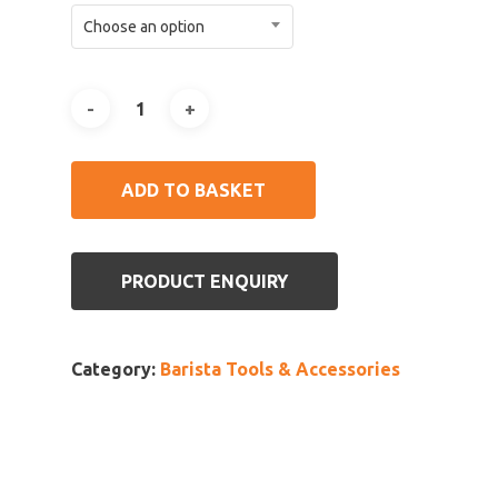
Choose an option
ADD TO BASKET
PRODUCT ENQUIRY
Category:
Barista Tools & Accessories