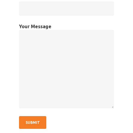
Your Message