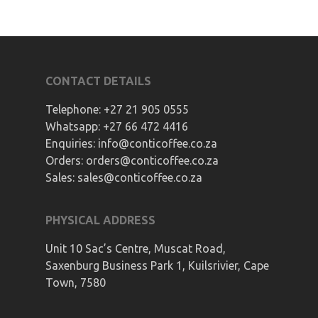
CONTACT DETAILS
Telephone:
+27 21 905 0555
Whatsapp:
+27 66 472 4416
Enquiries:
info@conticoffee.co.za
Orders:
orders@conticoffee.co.za
Sales:
sales@conticoffee.co.za
PHYSICAL ADDRESS
Unit 10 Sac’s Centre, Muscat Road,
Saxenburg Business Park 1, Kuilsrivier, Cape
Town, 7580