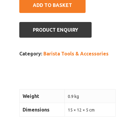
ADD TO BASKET
PRODUCT ENQUIRY
Category:
Barista Tools & Accessories
Weight
0.9 kg
Dimensions
15 × 12 × 5 cm