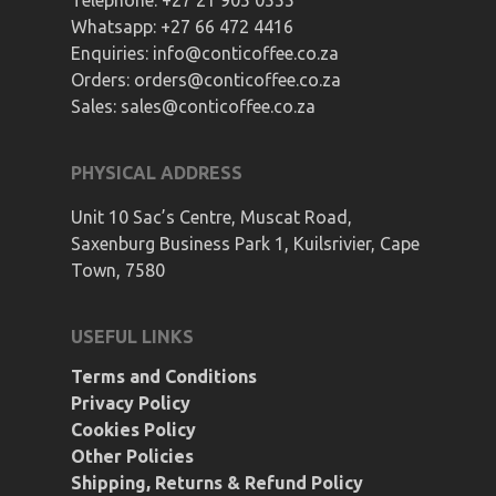
Telephone:
+27 21 905 0555
Whatsapp:
+27 66 472 4416
Enquiries:
info@conticoffee.co.za
Orders:
orders@conticoffee.co.za
Sales:
sales@conticoffee.co.za
PHYSICAL ADDRESS
Unit 10 Sac’s Centre, Muscat Road,
Saxenburg Business Park 1, Kuilsrivier, Cape
Town, 7580
USEFUL LINKS
Terms and Conditions
Privacy Policy
Cookies Policy
Other Policies
Shipping, Returns & Refund Policy