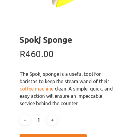
Spokj Sponge
R
460.00
The Spokj sponge is a useful tool for
baristas to keep the steam wand of their
coffee machine
clean. A simple, quick, and
easy action will ensure an impeccable
service behind the counter.