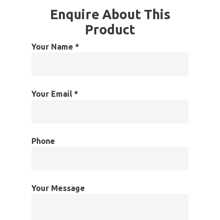
Enquire About This
Product
Your Name *
Your Email *
Phone
Your Message