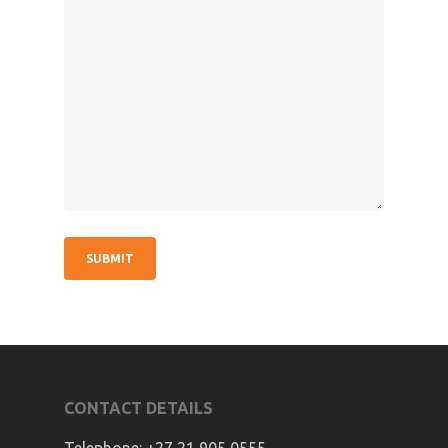
CONTACT DETAILS