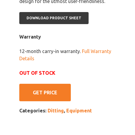
design for the utmost user-friendliness.
DOWNLOAD PRODUCT SHEET
Warranty
12-month carry-in warranty.
Full Warranty
Details
OUT OF STOCK
GET PRICE
Categories:
Ditting
,
Equipment