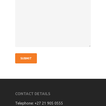
CONTACT DETAILS
Telephone:
+27 21 905 0555