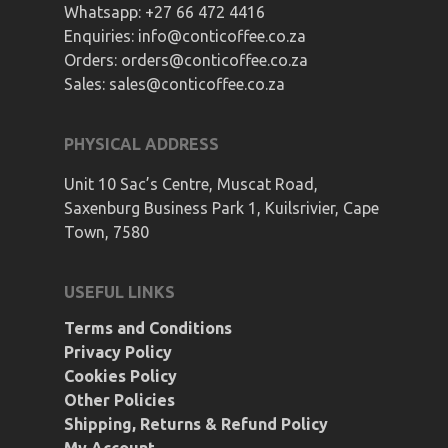
Whatsapp:
+27 66 472 4416
Enquiries:
info@conticoffee.co.za
Orders:
orders@conticoffee.co.za
Sales:
sales@conticoffee.co.za
PHYSICAL ADDRESS
Unit 10 Sac’s Centre, Muscat Road,
Saxenburg Business Park 1, Kuilsrivier, Cape
Town, 7580
USEFUL LINKS
Terms and Conditions
Privacy Policy
Cookies Policy
Other Policies
Shipping, Returns & Refund Policy