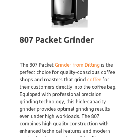
807 Packet Grinder
The 807 Packet
Grinder from Ditting
is the
perfect choice for quality-conscious coffee
shops and roasters that grind
coffee
for
their customers directly into the coffee bag.
Equipped with professional precision
grinding technology, this high-capacity
grinder provides optimal grinding results
even under high workloads. The 807
combines high quality construction with
enhanced technical features and modern