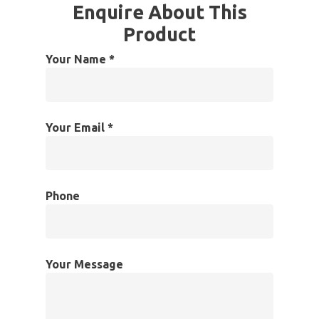
Enquire About This
Product
Your Name *
Your Email *
Phone
Your Message