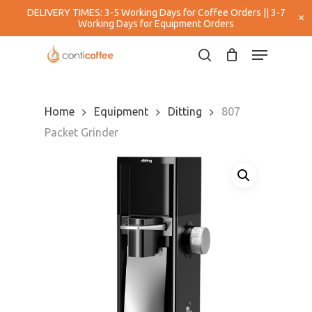
Skip
DELIVERY TIMES: 3-5 Working Days for Coffee Orders || 3-7
×
to
Working Days for Equipment Orders
main
Close
Menu
content
Menu
search
Home
Equipment
Ditting
807
Packet Grinder