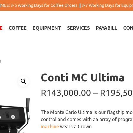
MES: 3-5 Working Days for Coffee Orders || 3-7 Working Days for Equi
E
COFFEE
EQUIPMENT
SERVICES
PAYABILL
CON
a
Conti MC Ultima
R
143,000.00
–
R
195,50
The Monte Carlo Ultima is our flagship mod
control and comes with an array of progra
machine
wears a Crown.