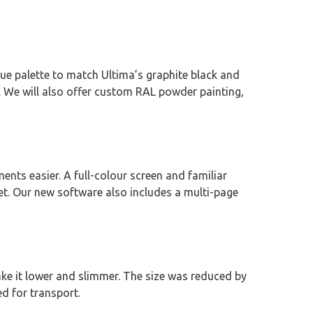
ue palette to match Ultima’s graphite black and
 We will also offer custom RAL powder painting,
nts easier. A full-colour screen and familiar
. Our new software also includes a multi-page
ake it lower and slimmer. The size was reduced by
d for transport.