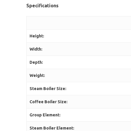
Specifications
Height:
Width:
Depth:
Weight:
Steam Boiler Size:
Coffee Boiler Size:
Group Element:
Steam Boiler Element: