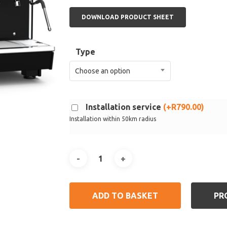
DOWNLOAD PRODUCT SHEET
Type
Choose an option
Installation service
(
+
R
790.00
)
Installation within 50km radius
ADD TO BASKET
PR