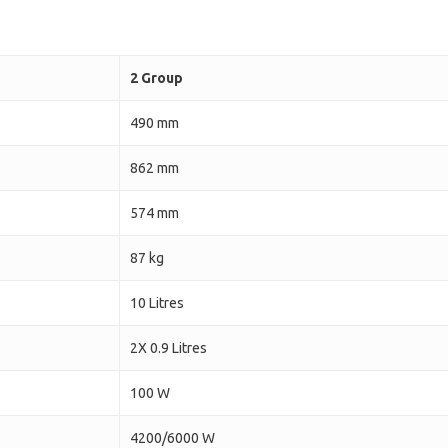
2 Group
490 mm
862 mm
574 mm
87 kg
10 Litres
2X 0.9 Litres
100 W
4200/6000 W