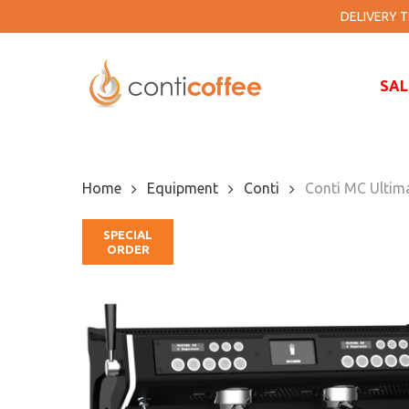
Skip
DELIVERY TI
to
main
content
SAL
Home
Equipment
Conti
Conti MC Ultim
SPECIAL
ORDER