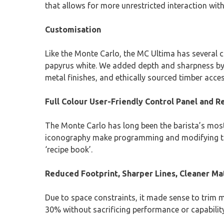
that allows for more unrestricted interaction wit
Customisation
Like the Monte Carlo, the MC Ultima has several 
papyrus white. We added depth and sharpness by u
metal finishes, and ethically sourced timber acces
Full Colour User-Friendly Control Panel and R
The Monte Carlo has long been the barista’s most 
iconography make programming and modifying the 
‘recipe book’.
Reduced Footprint, Sharper Lines, Cleaner Ma
Due to space constraints, it made sense to trim m
30% without sacrificing performance or capabilit