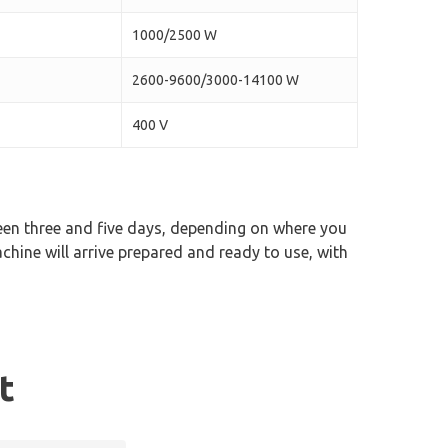
1000/2500 W
2600-9600/3000-14100 W
400 V
ween three and five days, depending on where you
chine will arrive prepared and ready to use, with
t