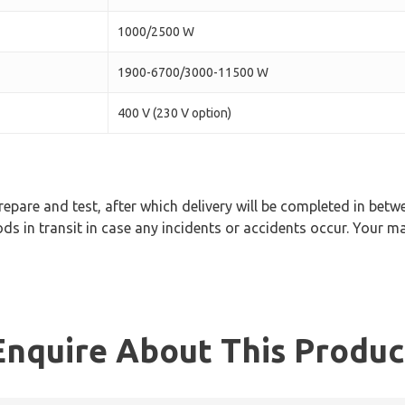
1000/2500 W
1900-6700/3000-11500 W
400 V (230 V option)
epare and test, after which delivery will be completed in bet
ds in transit in case any incidents or accidents occur. Your ma
Enquire About This Produc