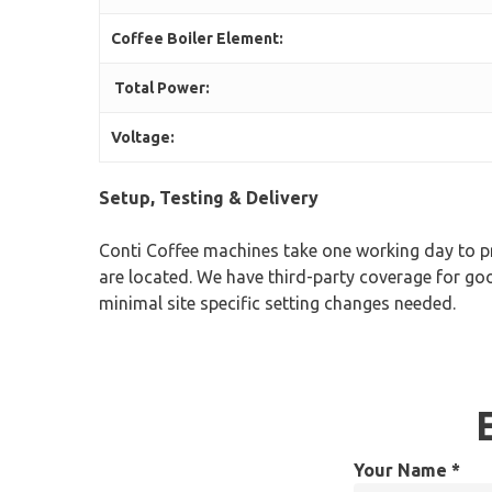
Coffee Boiler Element:
Total Power:
Voltage:
Setup, Testing & Delivery
Conti Coffee machines take one working day to pr
are located. We have third-party coverage for goo
minimal site specific setting changes needed.
Your Name *