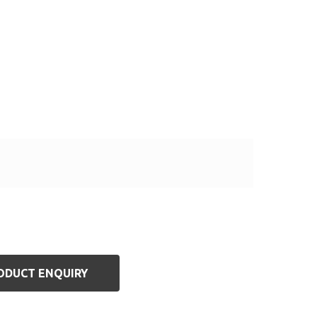
ODUCT ENQUIRY