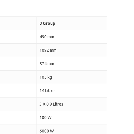
3 Group
490 mm
1092 mm
574 mm
105 kg
14 Litres
3 X 0.9 Litres
100 W
6000 W