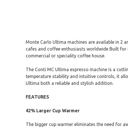
Monte Carlo Ultima machines are available in 2 a
cafes and coffee enthusiasts worldwide Built for 
commercial or speciality coffee house.
The Conti MC Ultima espresso machine is a cutti
temperature stability and intuitive controls, it a
Ultima both a reliable and stylish addition.
FEATURES
42% Larger Cup Warmer
The bigger cup warmer eliminates the need for aw