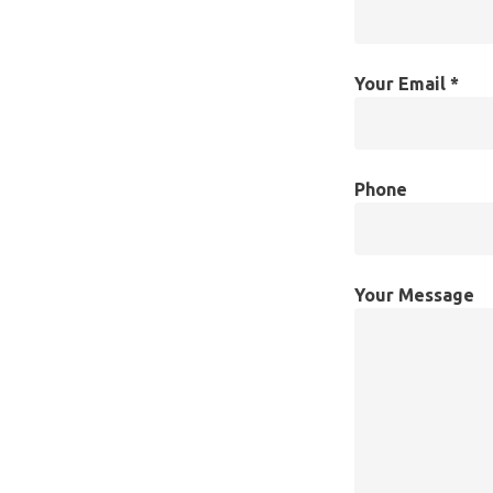
Your Email *
Phone
Your Message