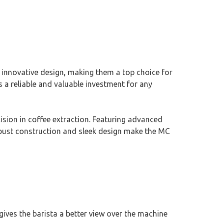
 innovative design, making them a top choice for
 a reliable and valuable investment for any
sion in coffee extraction. Featuring advanced
 robust construction and sleek design make the MC
ives the barista a better view over the machine