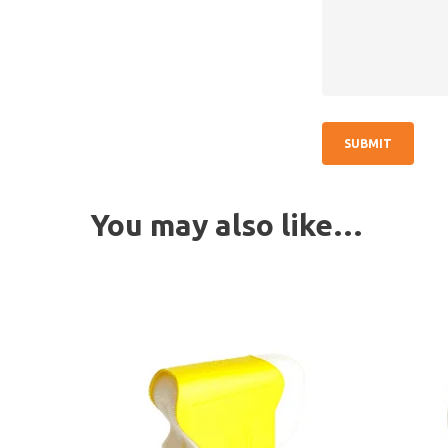
You may also like…