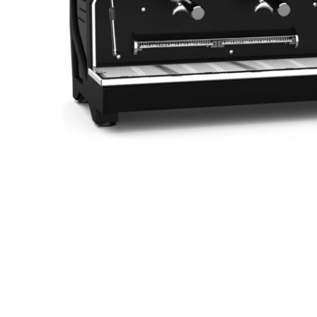
Hit enter to search or ESC to close