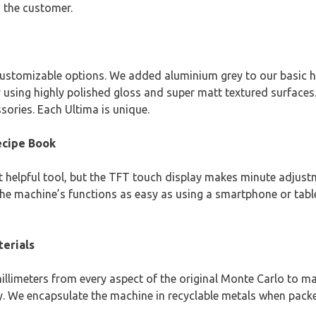
h the customer.
customizable options. We added aluminium grey to our basic h
sing highly polished gloss and super matt textured surfaces.
sories. Each Ultima is unique.
ecipe Book
helpful tool, but the TFT touch display makes minute adjustme
machine’s functions as easy as using a smartphone or tablet
terials
illimeters from every aspect of the original Monte Carlo to m
y. We encapsulate the machine in recyclable metals when packe