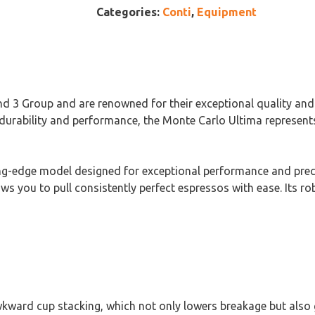
Categories:
Conti
,
Equipment
nd 3 Group and are renowned for their exceptional quality and
durability and performance, the Monte Carlo Ultima represents
ng-edge model designed for exceptional performance and preci
llows you to pull consistently perfect espressos with ease. Its
kward cup stacking, which not only lowers breakage but also g