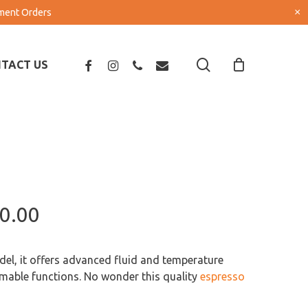
×
pment Orders
search
FACEBOOK
INSTAGRAM
PHONE
EMAIL
TACT US
Price
0.00
range:
R143,000.00
el, it offers advanced fluid and temperature
through
mable functions. No wonder this quality
espresso
R195,500.00