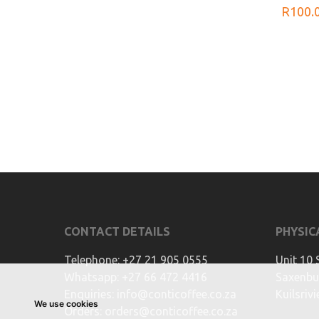
R
100.
CONTACT DETAILS
PHYSIC
Telephone:
+27 21 905 0555
Unit 10 
Whatsapp:
+27 66 472 4416
Saxenbur
Enquiries:
info@conticoffee.co.za
Kuilsriv
We use cookies
Orders:
orders@conticoffee.co.za