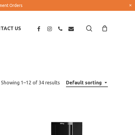
×
pment Orders
search
FACEBOOK
INSTAGRAM
PHONE
EMAIL
TACT US
Showing 1–12 of 34 results
Default sorting