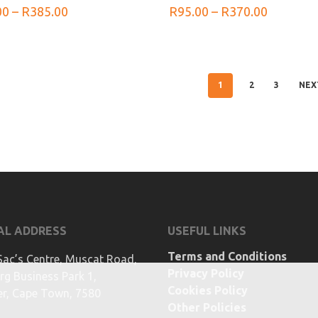
Price
Price
00
–
R
385.00
R
95.00
–
R
370.00
range:
range:
R100.00
R95.00
through
through
R385.00
R370.00
1
2
3
NEX
AL ADDRESS
USEFUL LINKS
Terms and Conditions
Sac’s Centre, Muscat Road,
Privacy Policy
g Business Park 1,
Cookies Policy
ier, Cape Town, 7580
Other Policies