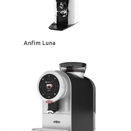
SELECT OPTIONS
Anfim Luna