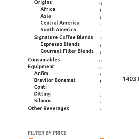
Origins
11
Africa
Hit enter to search or ESC to close
3
Asia
2
Central America
3
South America
3
Signature Coffee Blends
9
Espresso Blends
6
Gourmet Filter Blends
3
Consumables
12
Equipment
15
Anfim
3
1403 
Bravilor Bonamat
3
Conti
4
Ditting
3
Silanos
2
Other Beverages
3
FILTER BY PRICE