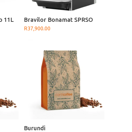
ADD TO BASKET
o 11L
Bravilor Bonamat SPRSO
R
37,900.00
SELECT OPTIONS
Burundi