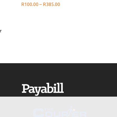
Price
R
100.00
–
R
385.00
range:
R100.00
through
R385.00
T