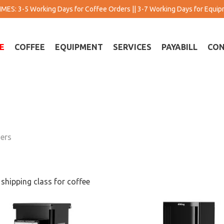
MES: 3-5 Working Days for Coffee Orders || 3-7 Working Days for Equi
E
COFFEE
EQUIPMENT
SERVICES
PAYABILL
CON
ers
 shipping class for coffee