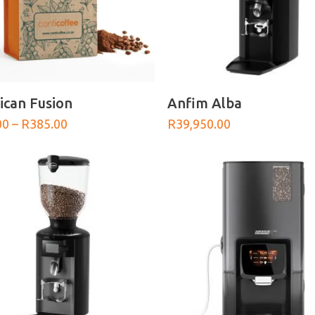
SELECT OPTIONS
SELECT OPTIONS
can Fusion
Anfim Alba
Price
00
–
R
385.00
R
39,950.00
range:
R100.00
through
R385.00