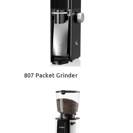
READ MORE
807 Packet Grinder