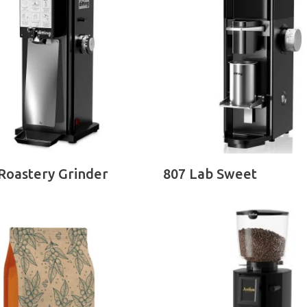
READ MORE
READ MORE
Roastery Grinder
807 Lab Sweet