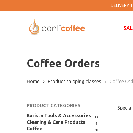
Skip
DELIVERY TI
to
main
content
SAL
Coffee Orders
Home
Product shipping classes
Coffee Ord
PRODUCT CATEGORIES
Special
Barista Tools & Accessories
13
Cleaning & Care Products
6
Coffee
20