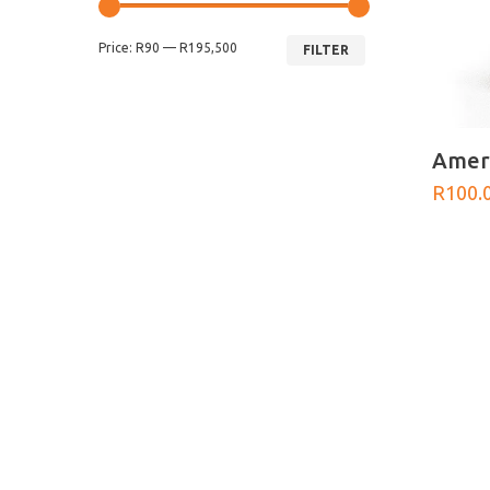
Min
Max
Price:
R90
—
R195,500
price
price
FILTER
Ameri
R
100.