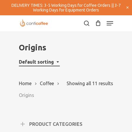
Skip
DELIVERY TIMES: 3-5 Working Days for Coffee Orders || 3-7
×
to
Working Days for Equipment Orders
main
Close
Menu
content
Menu
search
Origins
Default sorting
Home
Coffee
Showing all 11 results
Origins
PRODUCT CATEGORIES