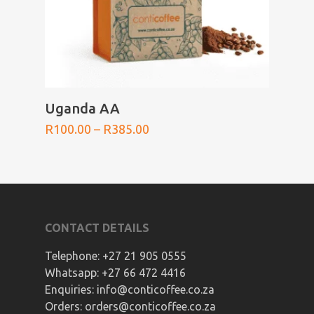
SELECT OPTIONS
Uganda AA
Price
R
100.00
–
R
385.00
range:
R100.00
through
R385.00
CONTACT DETAILS
Telephone:
+27 21 905 0555
Whatsapp:
+27 66 472 4416
Enquiries:
info@conticoffee.co.za
Orders:
orders@conticoffee.co.za