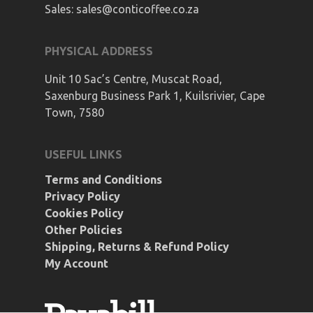
Sales:
sales@conticoffee.co.za
PHYSICAL ADDRESS
Unit 10 Sac’s Centre, Muscat Road,
Saxenburg Business Park 1, Kuilsrivier, Cape
Town, 7580
USEFUL LINKS
Terms and Conditions
Privacy Policy
Cookies Policy
Other Policies
Shipping, Returns & Refund Policy
My Account