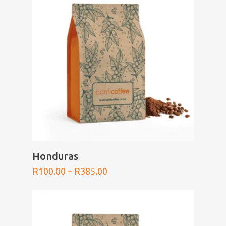
SELECT OPTIONS
Honduras
Price
R
100.00
–
R
385.00
range:
R100.00
through
R385.00