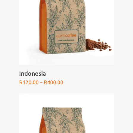
SELECT OPTIONS
Indonesia
Price
R
120.00
–
R
400.00
range:
R120.00
through
R400.00