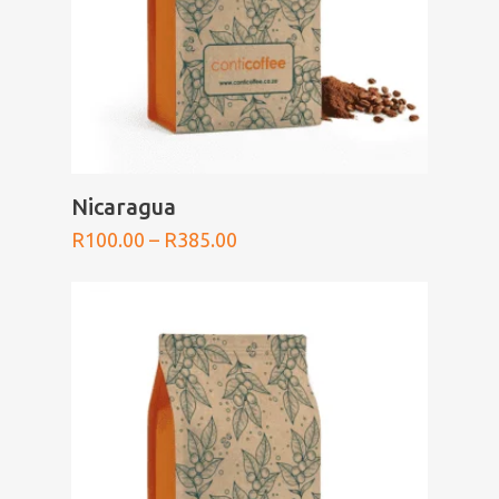
SELECT OPTIONS
Nicaragua
Price
R
100.00
–
R
385.00
range:
R100.00
through
R385.00