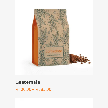
through
R385.00
SELECT OPTIONS
Guatemala
Price
R
100.00
–
R
385.00
range:
R100.00
through
R385.00