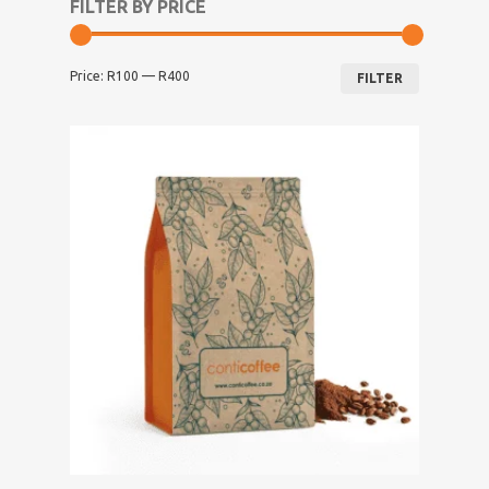
FILTER BY PRICE
Min
Max
Price:
R100
—
R400
price
price
FILTER