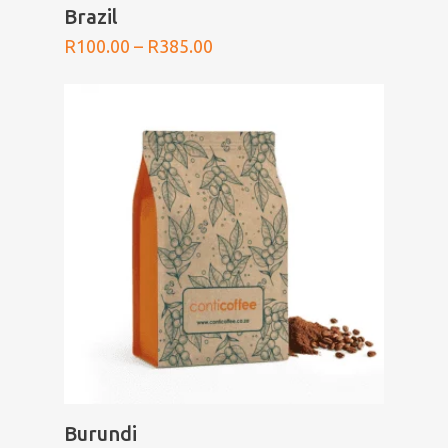
SELECT OPTIONS
Brazil
Price
R
100.00
–
R
385.00
range:
R100.00
through
R385.00
SELECT OPTIONS
Burundi