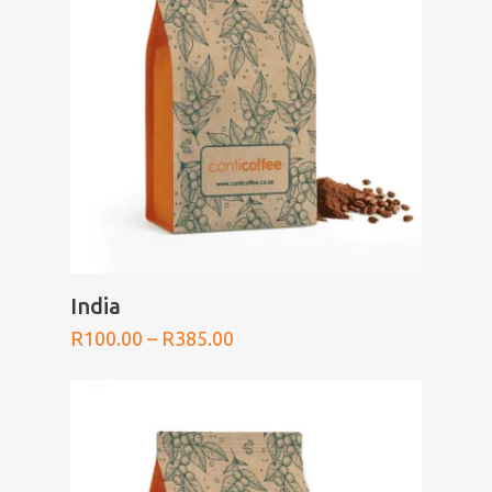
SELECT OPTIONS
India
Price
R
100.00
–
R
385.00
range:
R100.00
through
R385.00