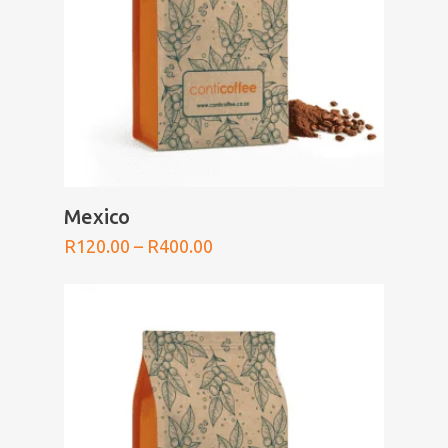
SELECT OPTIONS
Mexico
Price
R
120.00
–
R
400.00
range:
R120.00
through
R400.00