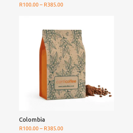
Price
R
100.00
–
R
385.00
range:
R100.00
through
R385.00
SELECT OPTIONS
Colombia
Price
R
100.00
–
R
385.00