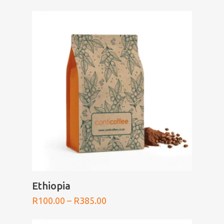
range:
R100.00
through
R385.00
SELECT OPTIONS
Ethiopia
Price
R
100.00
–
R
385.00
range:
R100.00