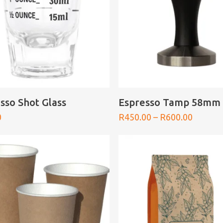
ADD TO BASKET
SELECT OPTIONS
sso Shot Glass
Espresso Tamp 58mm
Price
0
R
450.00
–
R
600.00
range:
R450.0
throug
R600.0