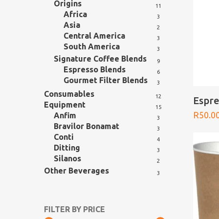
Origins
11
Africa
Hit enter to search or ESC to close
3
Asia
2
Central America
3
South America
3
Signature Coffee Blends
9
Espresso Blends
6
Gourmet Filter Blends
3
Consumables
12
Espre
Equipment
15
R
50.0
Anfim
3
Bravilor Bonamat
3
Conti
4
Ditting
3
Silanos
2
Other Beverages
3
FILTER BY PRICE