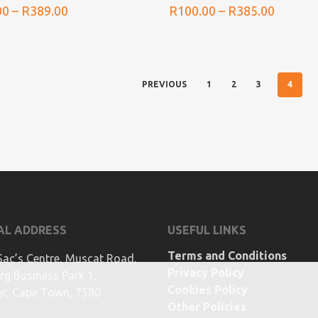
Price
Price
00
–
R
389.00
R
100.00
–
R
385.00
range:
range:
R105.00
R100.0
through
throug
R389.00
R385.0
4
PREVIOUS
1
2
3
AL ADDRESS
USEFUL LINKS
Terms and Conditions
Sac’s Centre, Muscat Road,
Privacy Policy
g Business Park 1,
Cookies Policy
ier, Cape Town, 7580
Other Policies