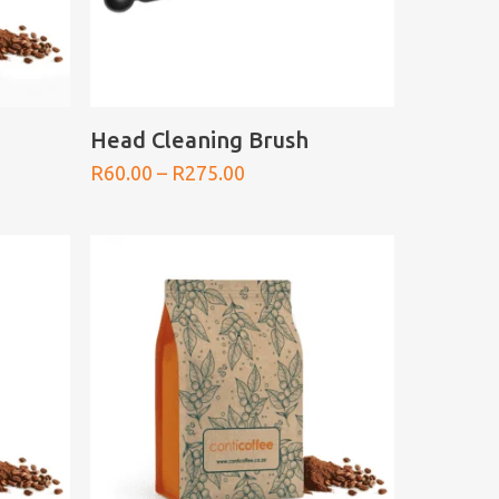
SELECT OPTIONS
Head Cleaning Brush
Price
R
60.00
–
R
275.00
range:
0
R60.00
h
through
0
R275.00