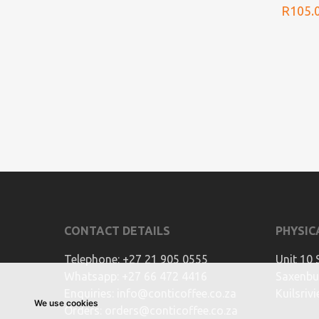
R
105.
CONTACT DETAILS
PHYSIC
Telephone:
+27 21 905 0555
Unit 10 
Whatsapp:
+27 66 472 4416
Saxenbur
Enquiries:
info@conticoffee.co.za
Kuilsriv
We use cookies
Orders:
orders@conticoffee.co.za