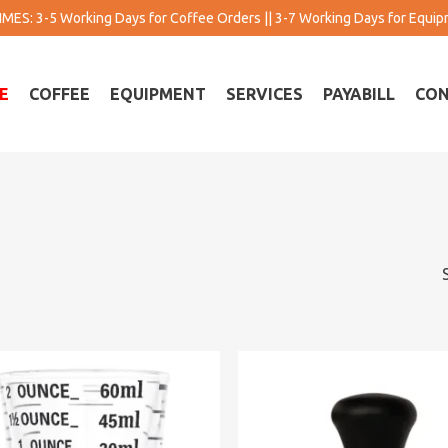
MES: 3-5 Working Days for Coffee Orders || 3-7 Working Days for Equi
E
COFFEE
EQUIPMENT
SERVICES
PAYABILL
CON