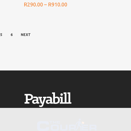
Price
R
290.00
–
R
910.00
range:
0
R290.00
h
through
0
R910.00
5
6
NEXT