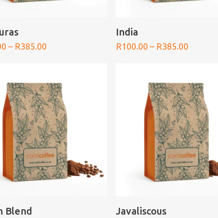
SELECT OPTIONS
SELECT OPTIONS
uras
India
Price
Price
00
–
R
385.00
R
100.00
–
R
385.00
range:
range:
R100.00
R100.0
through
throug
R385.00
R385.0
SELECT OPTIONS
SELECT OPTIONS
an Blend
Javaliscous