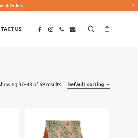
×
pment Orders
search
FACEBOOK
INSTAGRAM
PHONE
EMAIL
TACT US
Showing 37–48 of 69 results
Default sorting