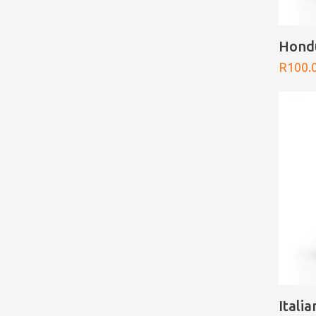
Hond
R
100.
Itali