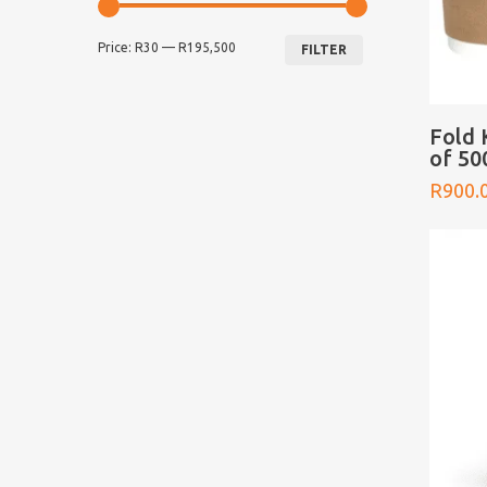
Min
Max
Price:
R30
—
R195,500
price
price
FILTER
Fold 
of 50
R
900.