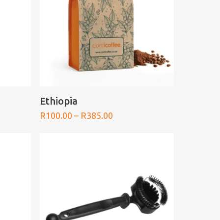
SELECT OPTIONS
Ethiopia
Price
R
100.00
–
R
385.00
range:
0
R100.00
h
through
0
R385.00