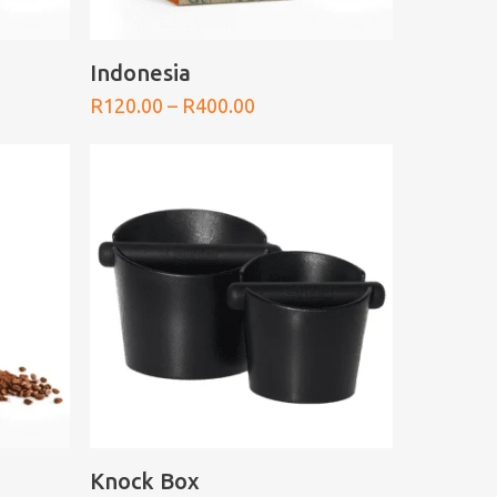
SELECT OPTIONS
Indonesia
Price
R
120.00
–
R
400.00
range:
0
R120.00
h
through
0
R400.00
SELECT OPTIONS
Knock Box