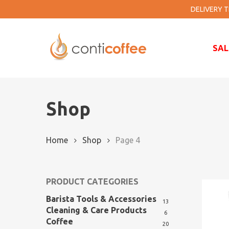
Skip
DELIVERY TI
to
main
content
SAL
Shop
Home
Shop
Page 4
PRODUCT CATEGORIES
Barista Tools & Accessories
13
Cleaning & Care Products
6
Coffee
20